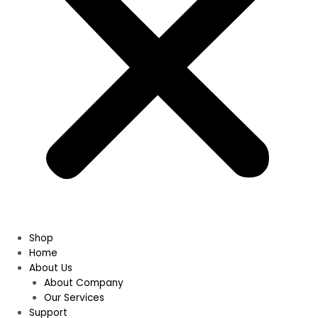
Shop
Home
About Us
About Company
Our Services
Support