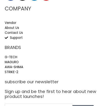
COMPANY
Vendor
About Us
Contact Us
Support
BRANDS
G-TECH
MAGURO
AWA-SHIMA
STRIKE-2
subscribe our newsletter
Sign up and be the first to hear about new
product launches!