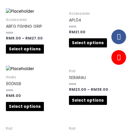
Accessories
APL04
Accessories
ABFG FISHING GRIP
Rated
RM
21.00
0
Rated
RM
9.00
–
RM
27.00
out
0
of
Select options
out
5
of
Select options
5
Rod
SEBARAU
Hooks
900NSB
Rated
RM
23.00
–
RM
38.00
0
Rated
RM
8.00
out
0
of
Select options
out
5
of
Select options
5
Rod
Rod