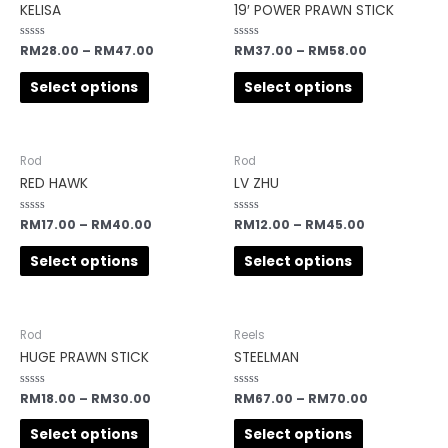
KELISA
19′ POWER PRAWN STICK
Rated
RM
28.00
–
RM
47.00
Rated
RM
37.00
–
RM
58.00
0
0
out
out
of
of
Select options
Select options
5
5
Rod
Rod
RED HAWK
LV ZHU
Rated
RM
17.00
–
RM
40.00
Rated
RM
12.00
–
RM
45.00
0
0
out
out
of
of
Select options
Select options
5
5
Rod
Reels
HUGE PRAWN STICK
STEELMAN
Rated
RM
18.00
–
RM
30.00
Rated
RM
67.00
–
RM
70.00
0
0
out
out
of
of
Select options
Select options
5
5