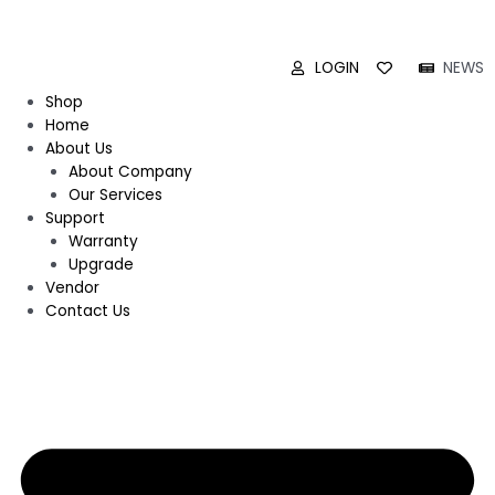
LOGIN
NEWS
Shop
Home
About Us
About Company
Our Services
Support
Warranty
Upgrade
Vendor
Contact Us