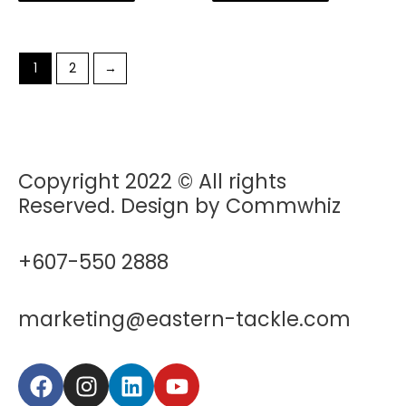
1
2
→
Copyright 2022 © All rights
Reserved. Design by Commwhiz
+607-550 2888
marketing@eastern-tackle.com