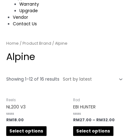
Warranty
Upgrade
Vendor
Contact Us
Home
/ Product Brand / Alpine
Alpine
Showing 1–12 of 16 results
Reels
Rod
NL200 V3
EBI HUNTER
Rated
RM
18.00
Rated
RM
27.00
–
RM
32.00
0
0
out
out
of
of
Select options
Select options
5
5