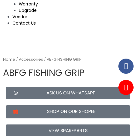
Warranty
Upgrade
Vendor
Contact Us
Home
/
Accessories
/ ABFG FISHING GRIP
ABFG FISHING GRIP
ASK US ON WHATSAPP
SHOP ON OUR SHOPEE
VIEW SPAREPARTS