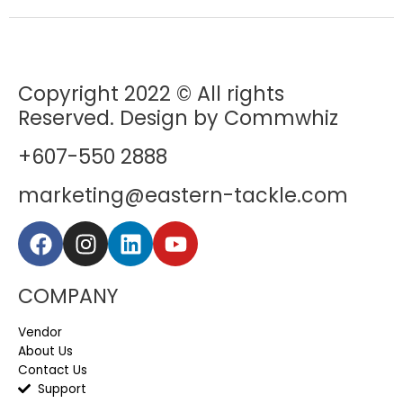
Copyright 2022 © All rights
Reserved. Design by Commwhiz
+607-550 2888
marketing@eastern-tackle.com
COMPANY
Vendor
About Us
Contact Us
Support