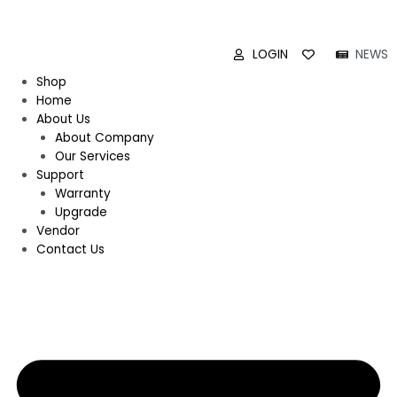
LOGIN
NEWS
Shop
Home
About Us
About Company
Our Services
Support
Warranty
Upgrade
Vendor
Contact Us