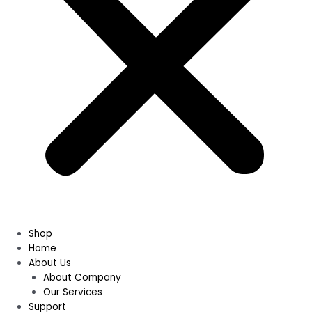
Shop
Home
About Us
About Company
Our Services
Support