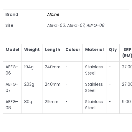
Brand
Alpine
Size
ABFG-06, ABFG-07, ABFG-08
Model
Weight
Length
Colour
Material
Qty
SRP
(RM
ABFG-
194g
240mm
-
Stainless
-
27.0
06
Steel
ABFG-
203g
240mm
-
Stainless
-
27.0
07
Steel
ABFG-
80g
215mm
-
Stainless
-
9.00
08
Steel