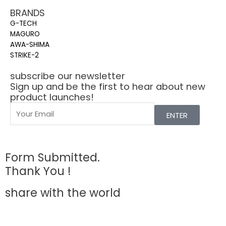
BRANDS
G-TECH
MAGURO
AWA-SHIMA
STRIKE-2
subscribe our newsletter
Sign up and be the first to hear about new
product launches!
ENTER
Form Submitted.
Thank You !
share with the world