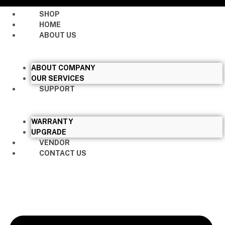
SHOP
HOME
ABOUT US
ABOUT COMPANY
OUR SERVICES
SUPPORT
WARRANTY
UPGRADE
VENDOR
CONTACT US