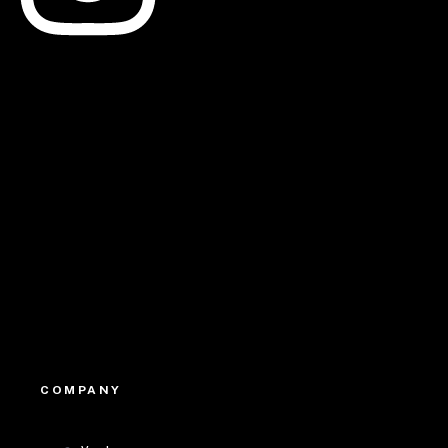
Linkedin
Youtube
COMPANY