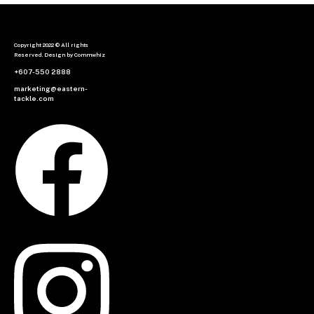
Copyright 2022 © All rights
Reserved. Design by Commwhiz
+607-550 2888
marketing@eastern-
tackle.com
Facebook
Instagram