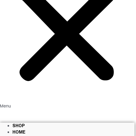
Menu
SHOP
HOME