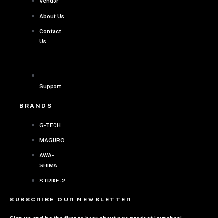
Vendor
About Us
Contact
Us
Support
BRANDS
G-TECH
MAGURO
AWA-
SHIMA
STRIKE-2
SUBSCRIBE OUR NEWSLETTER