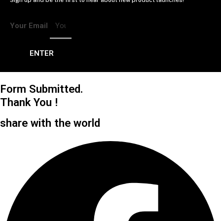
Sign up and be the first to hear about new product launches!
Your Email
ENTER
Form Submitted.
Thank You !
share with the world