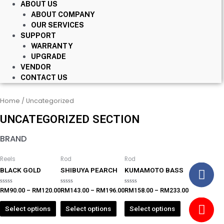
ABOUT US
ABOUT COMPANY
OUR SERVICES
SUPPORT
WARRANTY
UPGRADE
VENDOR
CONTACT US
Home
/ Uncategorized
UNCATEGORIZED SECTION
BRAND
Reels
Rod
Rod
BLACK GOLD
SHIBUYA PEARCH
KUMAMOTO BASS
Rated
Rated
Rated
RM
90.00
–
RM
120.00
RM
143.00
–
RM
196.00
RM
158.00
–
RM
233.00
0
0
0
out
out
out
of
of
of
Select options
Select options
Select options
5
5
5