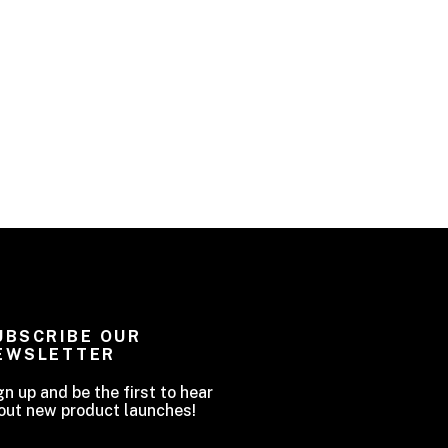
UBSCRIBE OUR
EWSLETTER
gn up and be the first to hear
out new product launches!