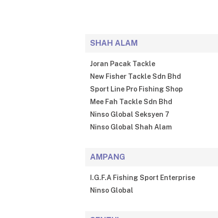
SHAH ALAM
Joran Pacak Tackle
New Fisher Tackle Sdn Bhd
Sport Line Pro Fishing Shop
Mee Fah Tackle Sdn Bhd
Ninso Global Seksyen 7
Ninso Global Shah Alam
AMPANG
I.G.F.A Fishing Sport Enterprise
Ninso Global