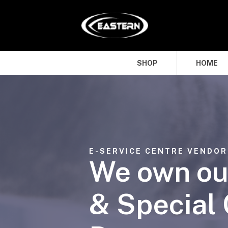
SHOP
HOME
E-SERVICE CENTRE VENDOR
We own ou
& Special