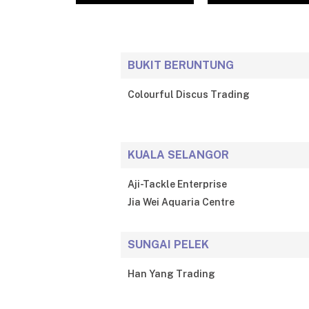
BUKIT BERUNTUNG
Colourful Discus Trading
KUALA SELANGOR
Aji-Tackle Enterprise
Jia Wei Aquaria Centre
SUNGAI PELEK
Han Yang Trading