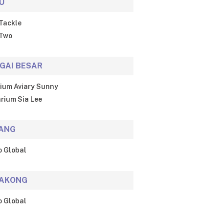
U
Tackle
Two
GAI BESAR
ium Aviary Sunny
rium Sia Lee
ANG
o Global
AKONG
o Global