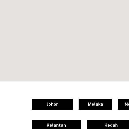
Johor
Melaka
N
Kelantan
Kedah