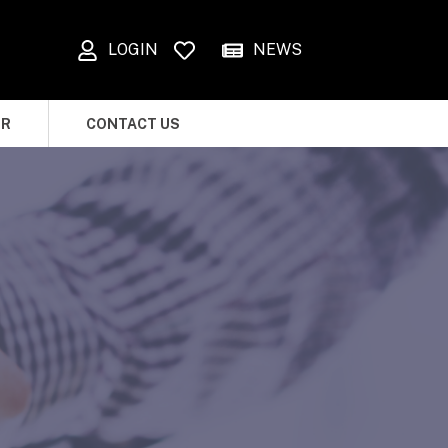
LOGIN
NEWS
OR
CONTACT US