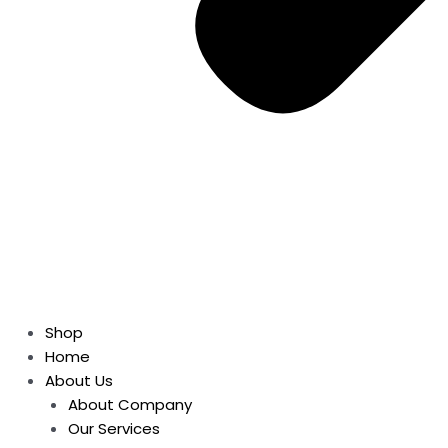
Shop
Home
About Us
About Company
Our Services