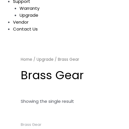
Support
Warranty
Upgrade
Vendor
Contact Us
Home
/
Upgrade
/ Brass Gear
Brass Gear
Showing the single result
Brass Gear