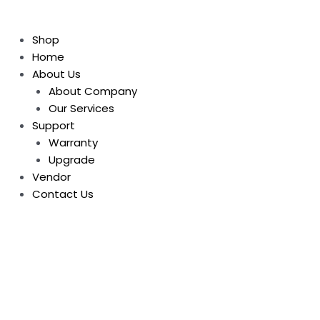
Shop
Home
About Us
About Company
Our Services
Support
Warranty
Upgrade
Vendor
Contact Us