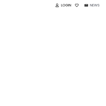
LOGIN
NEWS