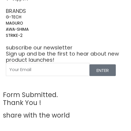
BRANDS
G-TECH
MAGURO
AWA-SHIMA
STRIKE-2
subscribe our newsletter
Sign up and be the first to hear about new
product launches!
ENTER
Form Submitted.
Thank You !
share with the world