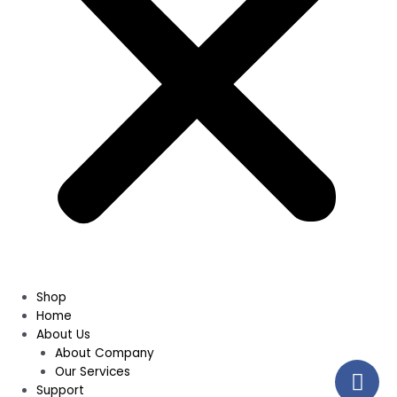
Shop
Home
About Us
About Company
Our Services
Support