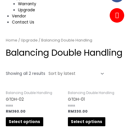
Warranty
Upgrade
Vendor
Contact Us
Home
/
Upgrade
/ Balancing Double Handling
Balancing Double Handling
Showing all 2 results
Balancing Double Handling
Balancing Double Handling
GTDH-02
GTDH-01
Rated
RM
360.00
Rated
RM
330.00
0
0
out
out
of
of
Select options
Select options
5
5