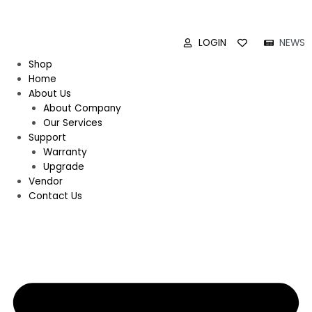
LOGIN
NEWS
Shop
Home
About Us
About Company
Our Services
Support
Warranty
Upgrade
Vendor
Contact Us