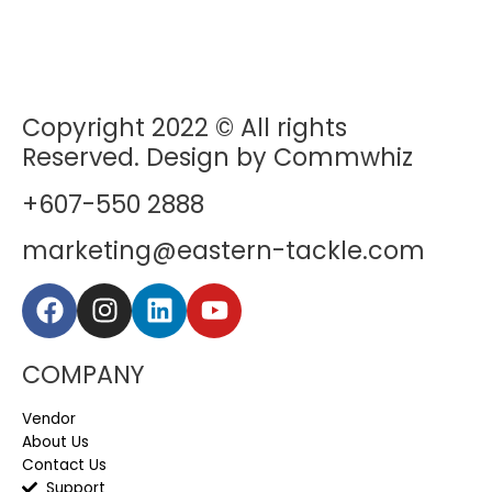
Copyright 2022 © All rights
Reserved. Design by Commwhiz
+607-550 2888
marketing@eastern-tackle.com
COMPANY
Vendor
About Us
Contact Us
Support