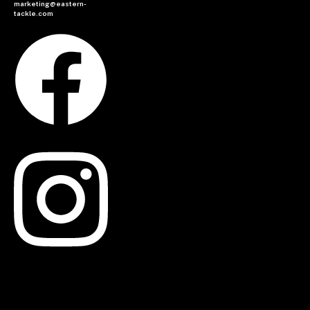
marketing@eastern-
tackle.com
Facebook
Instagram
Linkedin