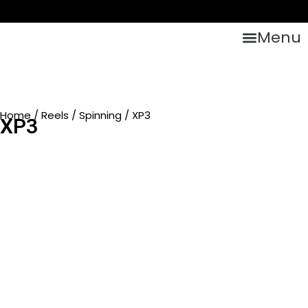
Menu
Home
/
Reels
/
Spinning
/ XP3
XP3