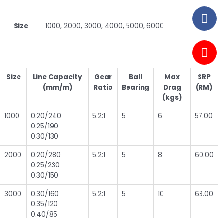
Size
1000, 2000, 3000, 4000, 5000, 6000
Size
Line Capacity
Gear
Ball
Max
SRP
(mm/m)
Ratio
Bearing
Drag
(RM)
(kgs)
1000
0.20/240
5.2:1
5
6
57.00
0.25/190
0.30/130
2000
0.20/280
5.2:1
5
8
60.00
0.25/230
0.30/150
3000
0.30/160
5.2:1
5
10
63.00
0.35/120
0.40/85