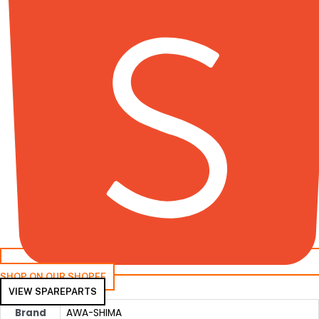
SHOP ON OUR SHOPEE
VIEW SPAREPARTS
Brand
AWA-SHIMA