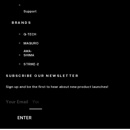
Support
BRANDS
G-TECH
MAGURO
AWA-
SHIMA
STRIKE-2
SUBSCRIBE OUR NEWSLETTER
Sign up and be the first to hear about new product launches!
Your Email
ENTER