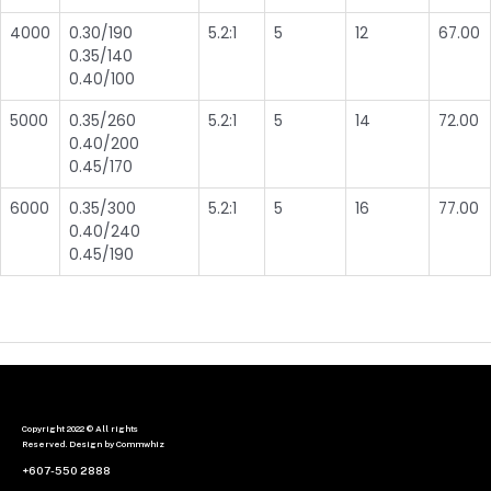
4000
0.30/190
5.2:1
5
12
67.00
0.35/140
0.40/100
5000
0.35/260
5.2:1
5
14
72.00
0.40/200
0.45/170
6000
0.35/300
5.2:1
5
16
77.00
0.40/240
0.45/190
Copyright 2022 © All rights
Reserved. Design by Commwhiz
+607-550 2888