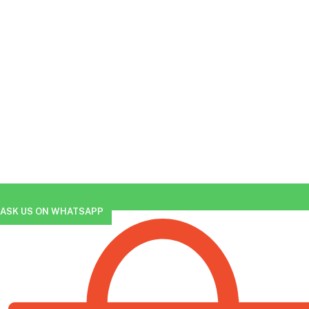
ASK US ON WHATSAPP