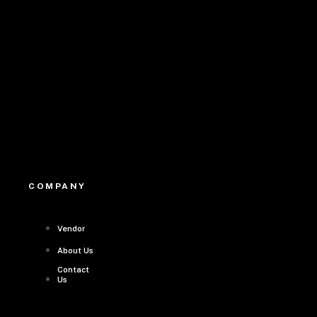
Youtube
COMPANY
Vendor
About Us
Contact
Us