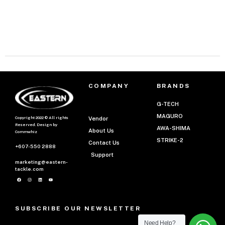
COMPANY
BRANDS
G-TECH
MAGURO
Copyright 2022 © All rights
Vendor
Reserved. Design by
AWA-SHIMA
About Us
Commwhiz
STRIKE-2
Contact Us
+607-550 2888
Support
marketing@eastern-
tackle.com
SUBSCRIBE OUR NEWSLETTER
Need Help?