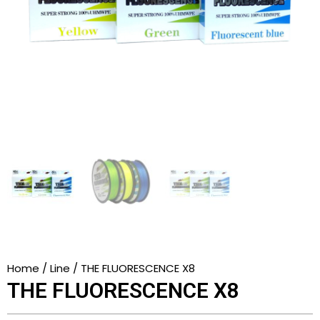
Home
/
Line
/ THE FLUORESCENCE X8
THE FLUORESCENCE X8