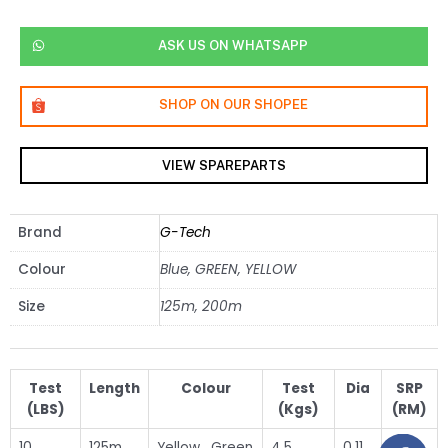
ASK US ON WHATSAPP
SHOP ON OUR SHOPEE
VIEW SPAREPARTS
Brand
G-Tech
Colour
Blue, GREEN, YELLOW
Size
125m, 200m
Test
Length
Colour
Test
Dia
SRP
(LBS)
(Kgs)
(RM)
10
125m
Yellow , Green
4.5
0.11
31.50