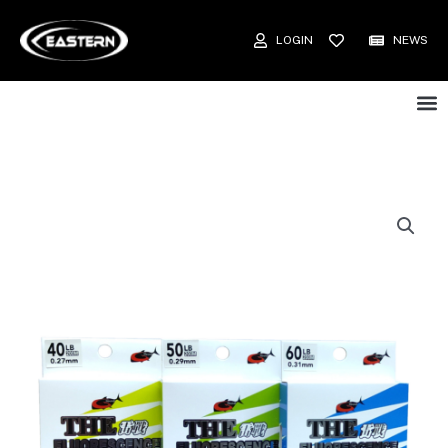
LOGIN
NEWS