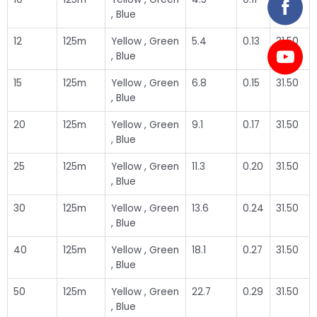
, Blue
12
125m
Yellow , Green
5.4
0.13
31.50
, Blue
15
125m
Yellow , Green
6.8
0.15
31.50
, Blue
20
125m
Yellow , Green
9.1
0.17
31.50
, Blue
25
125m
Yellow , Green
11.3
0.20
31.50
, Blue
30
125m
Yellow , Green
13.6
0.24
31.50
, Blue
40
125m
Yellow , Green
18.1
0.27
31.50
, Blue
50
125m
Yellow , Green
22.7
0.29
31.50
, Blue