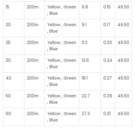
15
200m
Yellow , Green
6.8
0.15
46.50
, Blue
20
200m
Yellow , Green
9.1
0.17
46.50
, Blue
25
200m
Yellow , Green
11.3
0.20
46.50
, Blue
30
200m
Yellow , Green
13.6
0.24
46.50
, Blue
40
200m
Yellow , Green
18.1
0.27
46.50
, Blue
50
200m
Yellow , Green
22.7
0.29
46.50
, Blue
60
200m
Yellow , Green
27.3
0.31
46.50
, Blue