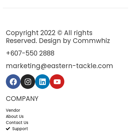
Copyright 2022 © All rights
Reserved. Design by Commwhiz
+607-550 2888
marketing@eastern-tackle.com
COMPANY
Vendor
About Us
Contact Us
Support