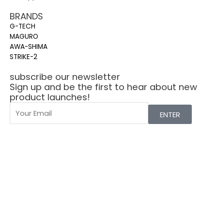
BRANDS
G-TECH
MAGURO
AWA-SHIMA
STRIKE-2
subscribe our newsletter
Sign up and be the first to hear about new
product launches!
ENTER