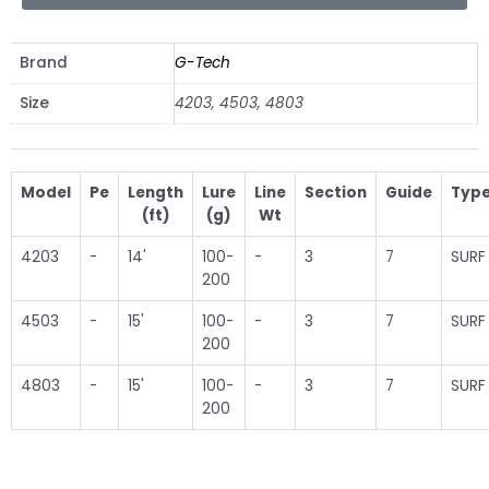
Brand
G-Tech
Size
4203, 4503, 4803
Model
Pe
Length
Lure
Line
Section
Guide
Typ
(ft)
(g)
Wt
4203
-
14'
100-
-
3
7
SURF
200
4503
-
15'
100-
-
3
7
SURF
200
4803
-
15'
100-
-
3
7
SURF
200