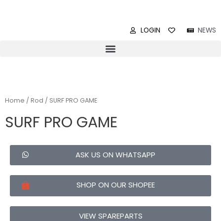
LOGIN
NEWS
Home
/
Rod
/ SURF PRO GAME
SURF PRO GAME
ASK US ON WHATSAPP
SHOP ON OUR SHOPEE
VIEW SPAREPARTS