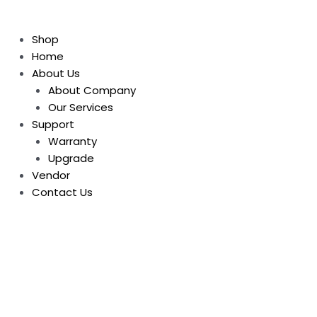
Shop
Home
About Us
About Company
Our Services
Support
Warranty
Upgrade
Vendor
Contact Us