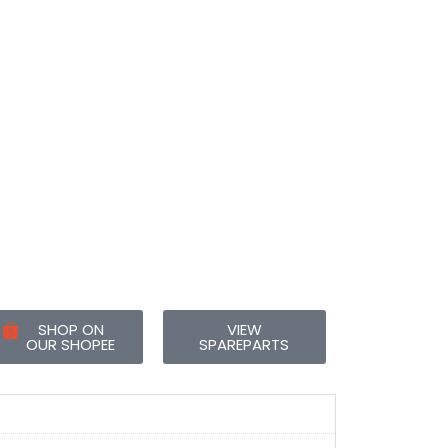
SHOP ON
VIEW
OUR SHOPEE
SPAREPARTS