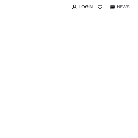
LOGIN
NEWS