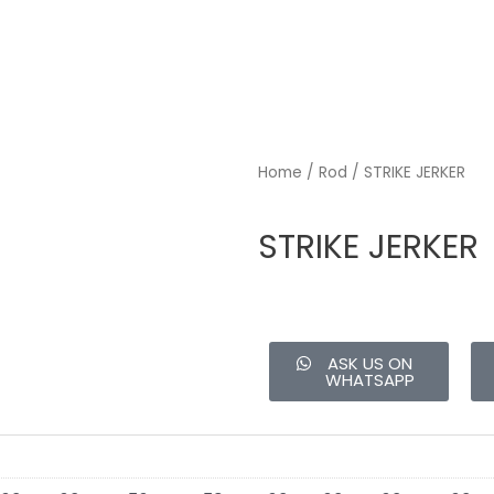
Home
/
Rod
/ STRIKE JERKER
STRIKE JERKER
ASK US ON
WHATSAPP