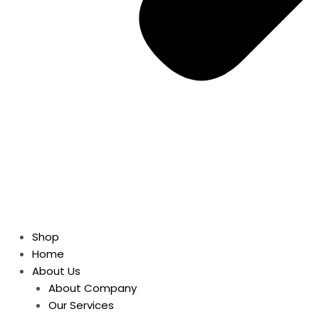
Shop
Home
About Us
About Company
Our Services