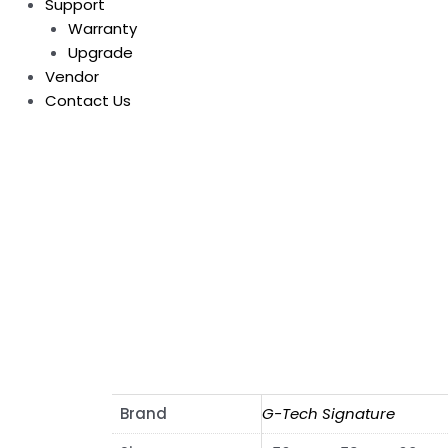
Support
Warranty
Upgrade
Vendor
Contact Us
Brand
G-Tech Signature