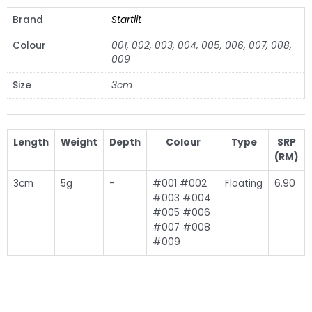
Brand
Startlit
Colour
001, 002, 003, 004, 005, 006, 007, 008,
009
Size
3cm
Length
Weight
Depth
Colour
Type
SRP
(RM)
3cm
5g
-
#001 #002
Floating
6.90
#003 #004
#005 #006
#007 #008
#009