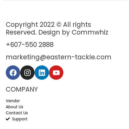
Copyright 2022 © All rights
Reserved. Design by Commwhiz
+607-550 2888
marketing@eastern-tackle.com
COMPANY
Vendor
About Us
Contact Us
Support