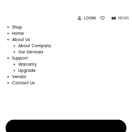
LOGIN
NEWS
Shop
Home
About Us
About Company
Our Services
Support
Warranty
Upgrade
Vendor
Contact Us