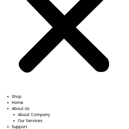
Shop
Home
About Us
About Company
Our Services
Support