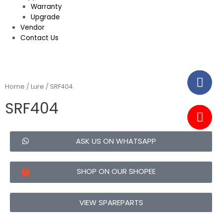
Warranty
Upgrade
Vendor
Contact Us
Home
/
Lure
/ SRF404
SRF404
ASK US ON WHATSAPP
SHOP ON OUR SHOPEE
VIEW SPAREPARTS