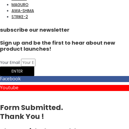
MAGURO
AWA-SHIMA
STRIKE-2
subscribe our newsletter
Sign up and be the first to hear about new
product launches!
Your Email
ENTER
Facebook
Youtube
Form Submitted.
Thank You !