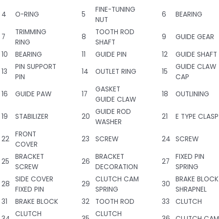
FINE-TUNING
4
O-RING
5
6
BEARING
NUT
TRIMMING
TOOTH ROD
7
8
9
GUIDE GEAR
RING
SHAFT
10
BEARING
11
GUIDE PIN
12
GUIDE SHAFT
PIN SUPPORT
GUIDE CLAW
13
14
OUTLET RING
15
PIN
CAP
GASKET
16
GUIDE PAW
17
18
OUTLINING
GUIDE CLAW
GUIDE ROD
19
STABILIZER
20
21
E TYPE CLASP
WASHER
FRONT
22
23
SCREW
24
SCREW
COVER
BRACKET
BRACKET
FIXED PIN
25
26
27
SCREW
DECORATION
SPRING
SIDE COVER
CLUTCH CAM
BRAKE BLOCK
28
29
30
FIXED PIN
SPRING
SHRAPNEL
31
BRAKE BLOCK
32
TOOTH ROD
33
CLUTCH
CLUTCH
CLUTCH
34
35
36
CLUTCH CAM