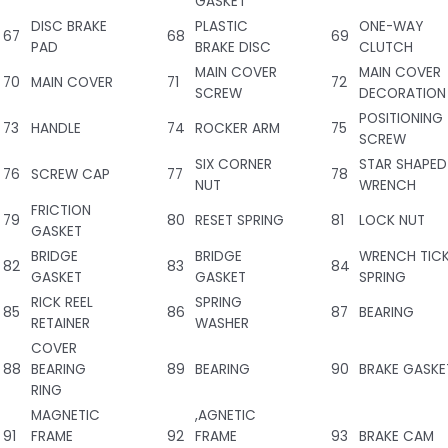
GASKET
DISC BRAKE
PLASTIC
ONE-WAY
67
68
69
PAD
BRAKE DISC
CLUTCH
MAIN COVER
MAIN COVER
70
MAIN COVER
71
72
SCREW
DECORATION
POSITIONING
73
HANDLE
74
ROCKER ARM
75
SCREW
SIX CORNER
STAR SHAPED
76
SCREW CAP
77
78
NUT
WRENCH
FRICTION
79
80
RESET SPRING
81
LOCK NUT
GASKET
BRIDGE
BRIDGE
WRENCH TIC
82
83
84
GASKET
GASKET
SPRING
RICK REEL
SPRING
85
86
87
BEARING
RETAINER
WASHER
COVER
88
BEARING
89
BEARING
90
BRAKE GASKE
RING
MAGNETIC
,AGNETIC
91
FRAME
92
FRAME
93
BRAKE CAM