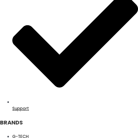
Support
BRANDS
G-TECH