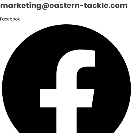
marketing@eastern-tackle.com
Facebook