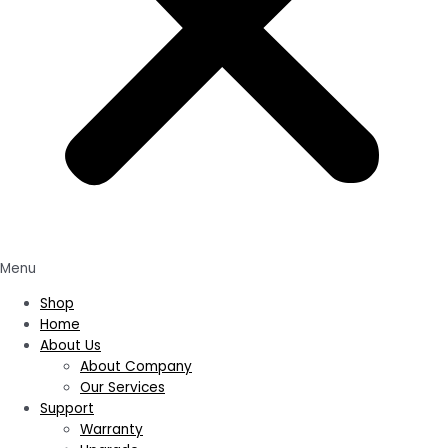
Menu
Shop
Home
About Us
About Company
Our Services
Support
Warranty