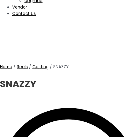
Upgrade
Vendor
Contact Us
Home
/
Reels
/
Casting
/ SNAZZY
SNAZZY