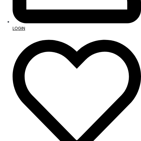
LOGIN