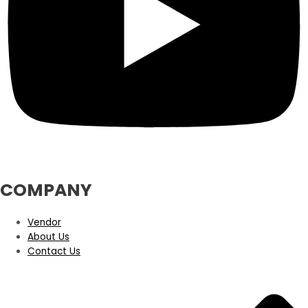
COMPANY
Vendor
About Us
Contact Us