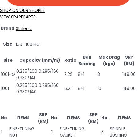
SHOP ON OUR SHOPEE
VIEW SPAREPARTS
Brand
Strike-2
Size
1001, 1001HG
Ball
Max Drag
SRP
Size
Capacity (mm/m)
Ratio
Bearing
(kgs)
(RM)
0.235/200 0.285/160
1001HG
7.2:1
8+1
8
149.00
0.330/140
0.235/200 0.285/160
1001
6.2:1
8+1
10
149.00
0.330/140
SRP
SRP
No.
ITEMS
No.
ITEMS
No.
ITEMS
(RM)
(RM)
FINE-TUNING
FINE-TUNING
SPINDLE
1
2
3
NUT
GASKET
BUSHING