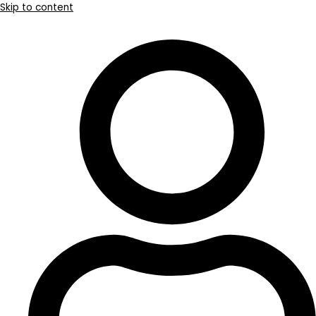
Skip to content