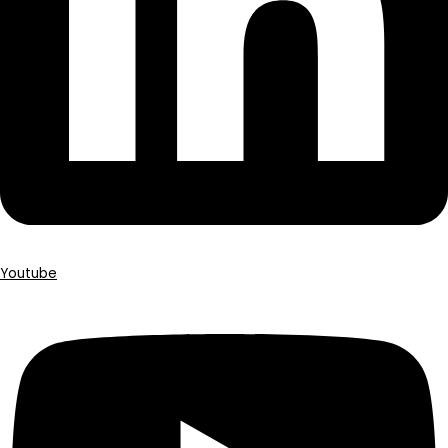
Youtube