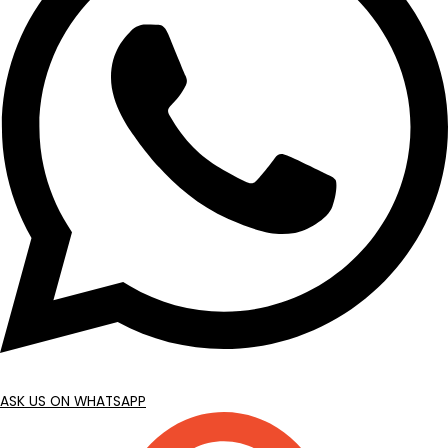
ASK US ON WHATSAPP