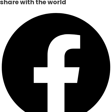
share with the world