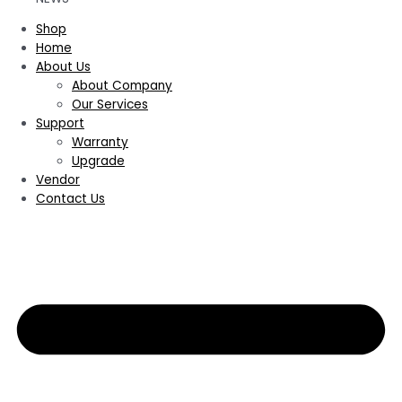
Shop
Home
About Us
About Company
Our Services
Support
Warranty
Upgrade
Vendor
Contact Us