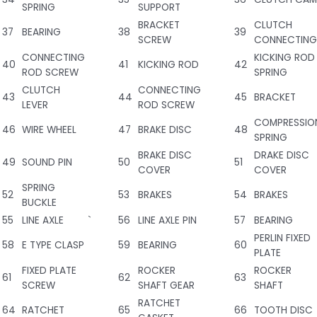
SPRING
SUPPORT
BRACKET
CLUTCH
37
BEARING
38
39
SCREW
CONNECTING
CONNECTING
KICKING ROD
40
41
KICKING ROD
42
ROD SCREW
SPRING
CLUTCH
CONNECTING
43
44
45
BRACKET
LEVER
ROD SCREW
COMPRESSIO
46
WIRE WHEEL
47
BRAKE DISC
48
SPRING
BRAKE DISC
DRAKE DISC
49
SOUND PIN
50
51
COVER
COVER
SPRING
52
53
BRAKES
54
BRAKES
BUCKLE
55
LINE AXLE
`
56
LINE AXLE PIN
57
BEARING
PERLIN FIXED
58
E TYPE CLASP
59
BEARING
60
PLATE
FIXED PLATE
ROCKER
ROCKER
61
62
63
SCREW
SHAFT GEAR
SHAFT
RATCHET
64
RATCHET
65
66
TOOTH DISC