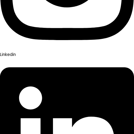
Linkedin