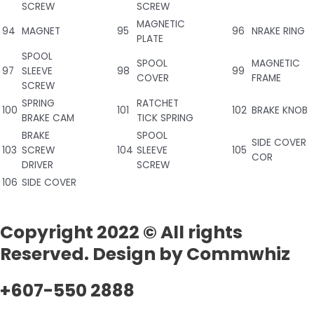
SCREW
SCREW
MAGNETIC
94
MAGNET
95
96
NRAKE RING
PLATE
SPOOL
SPOOL
MAGNETIC
97
SLEEVE
98
99
COVER
FRAME
SCREW
SPRING
RATCHET
100
101
102
BRAKE KNOB
BRAKE CAM
TICK SPRING
BRAKE
SPOOL
SIDE COVER
103
SCREW
104
SLEEVE
105
COR
DRIVER
SCREW
106
SIDE COVER
Copyright 2022 © All rights
Reserved. Design by Commwhiz
+607-550 2888