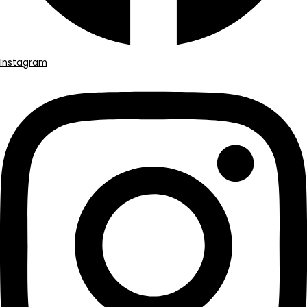
Instagram