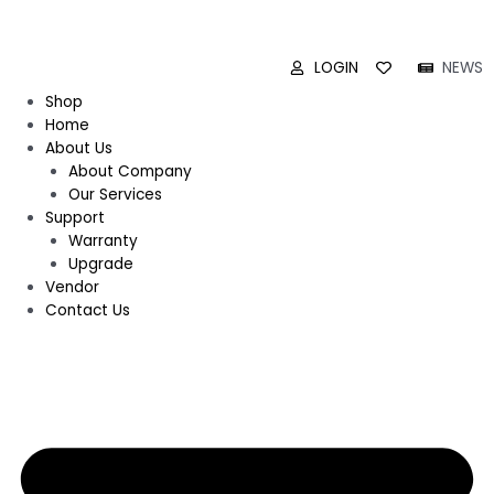
LOGIN
NEWS
Shop
Home
About Us
About Company
Our Services
Support
Warranty
Upgrade
Vendor
Contact Us