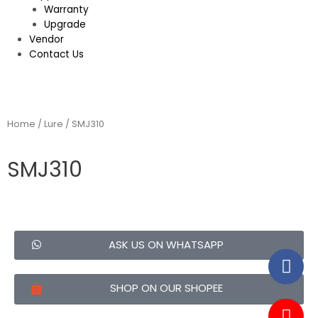
Warranty
Upgrade
Vendor
Contact Us
Home
/
Lure
/ SMJ310
SMJ310
ASK US ON WHATSAPP
SHOP ON OUR SHOPEE