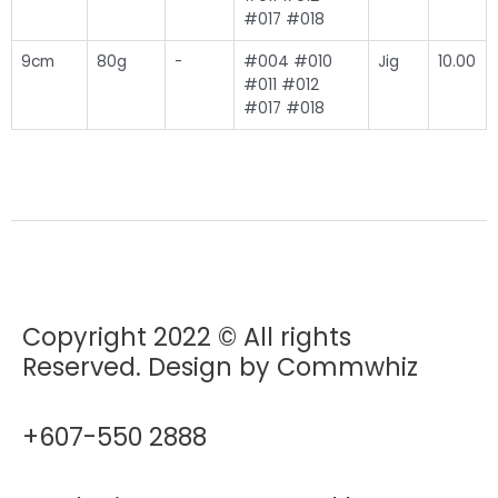
#017 #018
9cm
80g
-
#004 #010
Jig
10.00
#011 #012
#017 #018
Copyright 2022 © All rights
Reserved. Design by Commwhiz
+607-550 2888