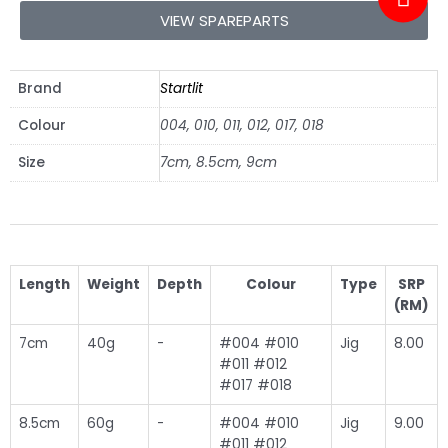
VIEW SPAREPARTS
Brand
Startlit
Colour
004, 010, 011, 012, 017, 018
Size
7cm, 8.5cm, 9cm
Length
Weight
Depth
Colour
Type
SRP
(RM)
7cm
40g
-
#004 #010
Jig
8.00
#011 #012
#017 #018
8.5cm
60g
-
#004 #010
Jig
9.00
#011 #012