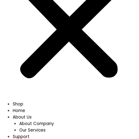
Shop
Home
About Us
About Company
Our Services
Support