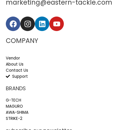
marketing@eastern-tackle.com
COMPANY
Vendor
About Us
Contact Us
Support
BRANDS
G-TECH
MAGURO
AWA-SHIMA
STRIKE-2