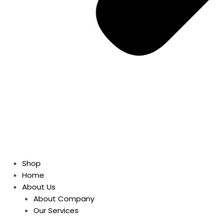
Shop
Home
About Us
About Company
Our Services