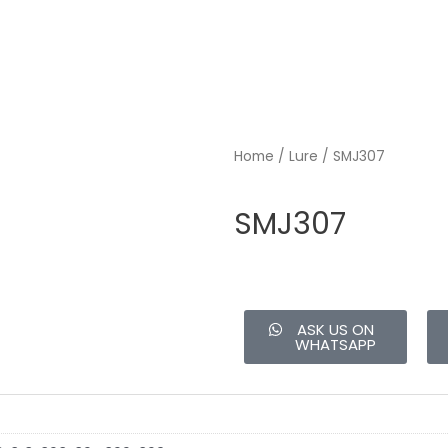
Home
/
Lure
/ SMJ307
SMJ307
ASK US ON
WHATSAPP