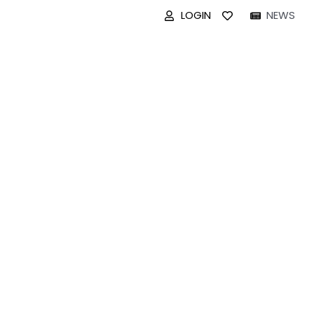
LOGIN
NEWS