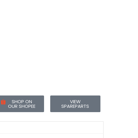
SHOP ON
VIEW
OUR SHOPEE
SPAREPARTS