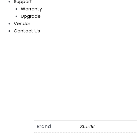
Support
Warranty
Upgrade
Vendor
Contact Us
Brand
Startlit