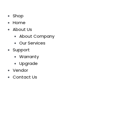
Shop
Home
About Us
About Company
Our Services
Support
Warranty
Upgrade
Vendor
Contact Us