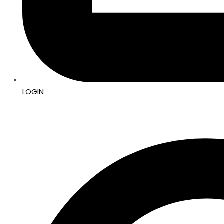
LOGIN