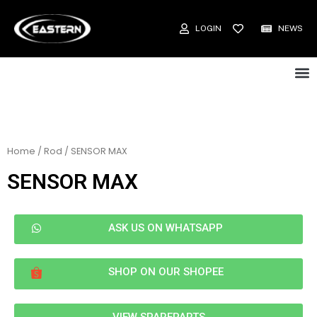
LOGIN
NEWS
Home
/
Rod
/ SENSOR MAX
SENSOR MAX
ASK US ON WHATSAPP
SHOP ON OUR SHOPEE