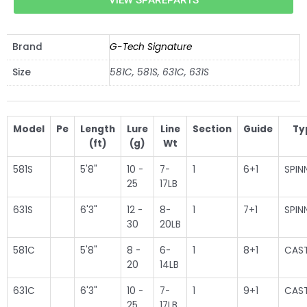
VIEW SPAREPARTS
Brand
G-Tech Signature
Size
581C, 581S, 631C, 631S
Model
Pe
Length
Lure
Line
Section
Guide
Ty
(ft)
(g)
Wt
581S
5'8"
10 -
7-
1
6+1
SPIN
25
17LB
631S
6'3"
12 -
8-
1
7+1
SPIN
30
20LB
581C
5'8"
8 -
6-
1
8+1
CAS
20
14LB
631C
6'3"
10 -
7-
1
9+1
CAS
25
17LB