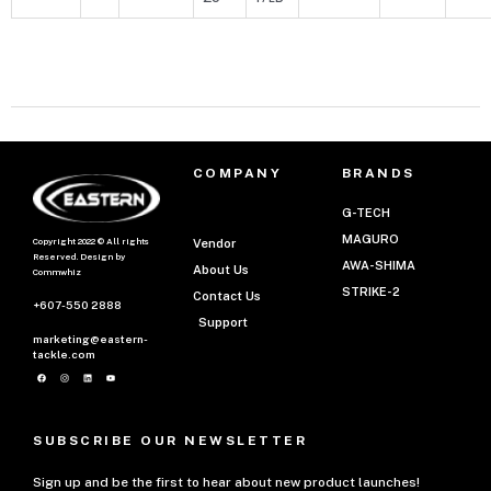
COMPANY
BRANDS
G-TECH
MAGURO
Copyright 2022 © All rights
Vendor
Reserved. Design by
AWA-SHIMA
About Us
Commwhiz
STRIKE-2
Contact Us
+607-550 2888
Support
marketing@eastern-
tackle.com
SUBSCRIBE OUR NEWSLETTER
Sign up and be the first to hear about new product launches!