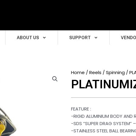
ABOUT US
SUPPORT
VEND
Home
/
Reels
/
Spinning
/ PL
PLATINUMI
FEATURE :
-RIGID ALUMINIUM BODY AND
-SDS “SUPER DRAG SYSTEM” 
-STAINLESS STEEL BALL BEARI