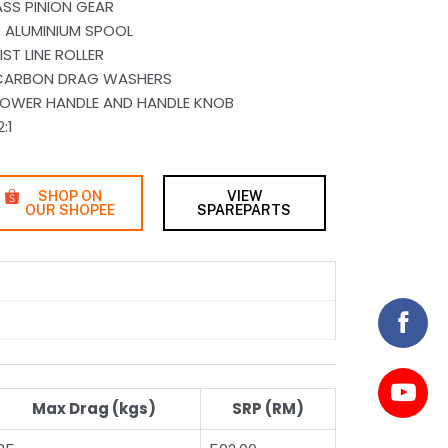
SS PINION GEAR
 ALUMINIUM SPOOL
T LINE ROLLER
 CARBON DRAG WASHERS
POWER HANDLE AND HANDLE KNOB
:1
SHOP ON
VIEW
OUR SHOPEE
SPAREPARTS
Max Drag (kgs)
SRP (RM)