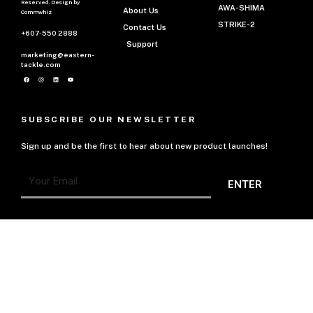
Reserved. Design by
AWA-SHIMA
About Us
Commwhiz
STRIKE-2
Contact Us
+607-550 2888
Support
marketing@eastern-
tackle.com
SUBSCRIBE OUR NEWSLETTER
Sign up and be the first to hear about new product launches!
ENTER