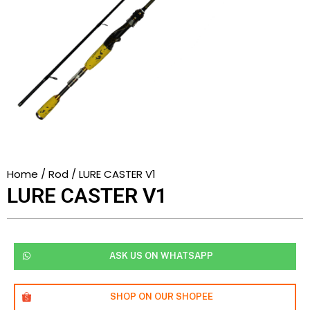
Home
/
Rod
/ LURE CASTER V1
LURE CASTER V1
ASK US ON WHATSAPP
SHOP ON OUR SHOPEE