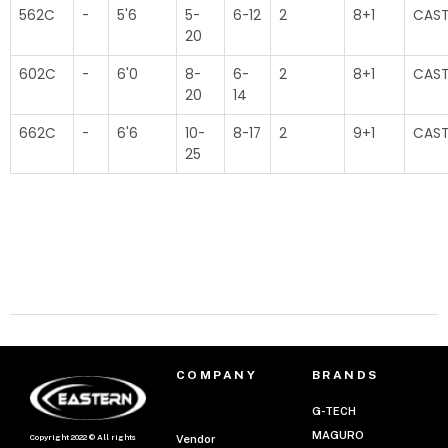
562C
-
5'6
5-
6-12
2
8+1
CAST
20
602C
-
6'0
8-
6-
2
8+1
CAST
20
14
662C
-
6'6
10-
8-17
2
9+1
CAST
25
COMPANY
BRANDS
G-TECH
MAGURO
Copyright 2022 © All rights
Vendor