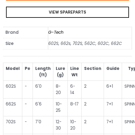
VIEW SPAREPARTS
Brand
G-Tech
Size
602S, 662s, 702S, 562C, 602C, 662C
Model
Pe
Length
Lure
Line
Section
Guide
Ty
(ft)
(g)
Wt
602S
-
6'0
8-
6-
2
6+1
SPIN
20
14
662S
-
6'6
10-
8-17
2
7+1
SPIN
25
702S
-
7'0
12-
10-
2
7+1
SPIN
30
20