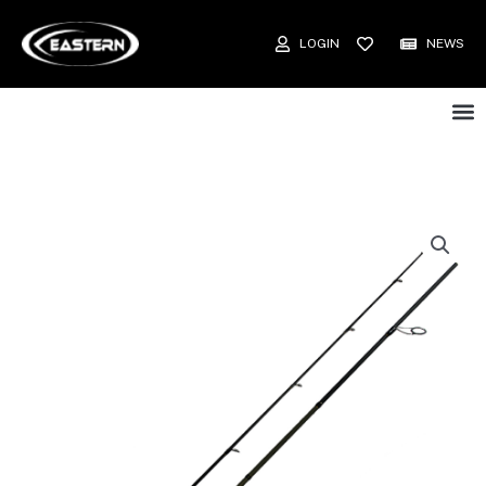
LOGIN
NEWS