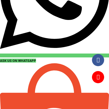
ASK US ON WHATSAPP