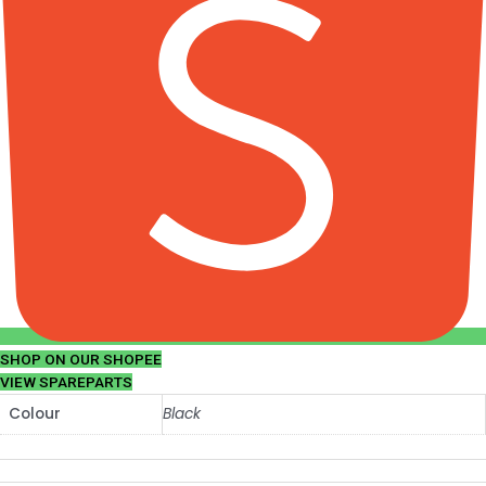
SHOP ON OUR SHOPEE
VIEW SPAREPARTS
Colour
Black