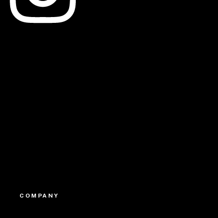
Linkedin
Youtube
COMPANY