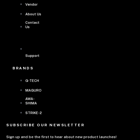
Vendor
About Us
Contact
Us
Support
BRANDS
G-TECH
MAGURO
AWA-
SHIMA
STRIKE-2
SUBSCRIBE OUR NEWSLETTER
Sign up and be the first to hear about new product launches!