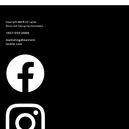
Copyright 2022 © All rights
Reserved. Design by Commwhiz
+607-550 2888
marketing@eastern-
tackle.com
Facebook
Instagram