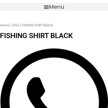
Menu
Home
/
Shirt
/ FISHING SHIRT BLACK
FISHING SHIRT BLACK