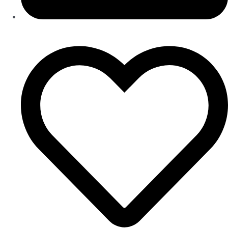
LOGIN