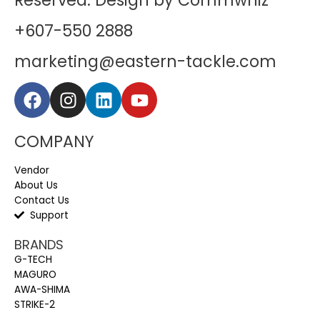
Reserved. Design by Commwhiz
+607-550 2888
marketing@eastern-tackle.com
COMPANY
Vendor
About Us
Contact Us
Support
BRANDS
G-TECH
MAGURO
AWA-SHIMA
STRIKE-2