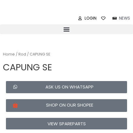
LOGIN
NEWS
Home
/
Rod
/ CAPUNG SE
CAPUNG SE
ASK US ON WHATSAPP
SHOP ON OUR SHOPEE
VIEW SPAREPARTS