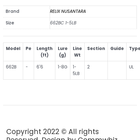
Brand
RELIX NUSANTARA
Size
662BC 1-5LB
Model
Pe
Length
Lure
Line
Section
Guide
Typ
(ft)
(g)
Wt
662B
-
6'6
1-8G
1-
2
UL
5LB
Copyright 2022 © All rights