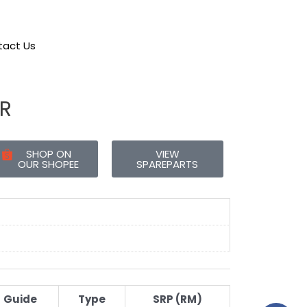
act Us
R
SHOP ON
VIEW
OUR SHOPEE
SPAREPARTS
Guide
Type
SRP (RM)