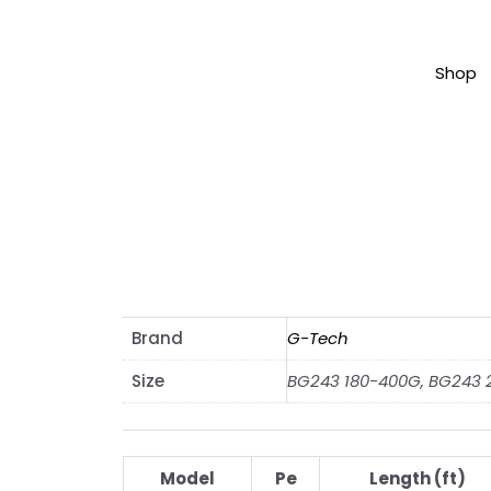
Shop
Brand
G-Tech
Size
BG243 180-400G, BG243
Model
Pe
Length (ft)