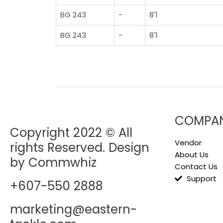
BG 243
-
8'1
BG 243
-
8'1
COMPA
Copyright 2022 © All
Vendor
rights Reserved. Design
About Us
by Commwhiz
Contact Us
Support
+607-550 2888
marketing@eastern-