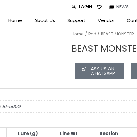
LOGIN
NEWS
Home
About Us
Support
Vendor
Cont
Home
/
Rod
/ BEAST MONSTER
BEAST MONSTE
ASK US ON
WHATSAPP
 200-500G
Lure (g)
Line Wt
Section