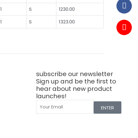
1
S
1230.00
1
S
1323.00
subscribe our newsletter
Sign up and be the first to
hear about new product
launches!
ENTER