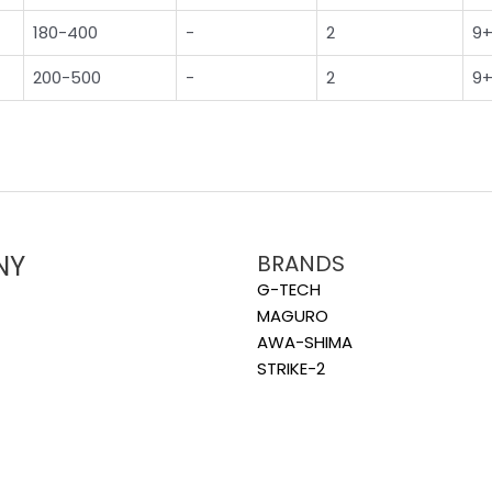
180-400
-
2
9+
200-500
-
2
9+
NY
BRANDS
G-TECH
MAGURO
AWA-SHIMA
STRIKE-2