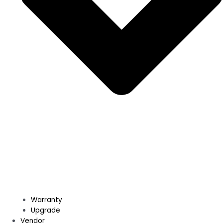
Warranty
Upgrade
Vendor