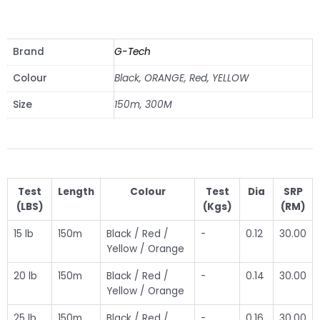
VIEW SPAREPARTS
Brand
G-Tech
Colour
Black, ORANGE, Red, YELLOW
Size
150m, 300M
Test
Length
Colour
Test
Dia
SRP
(LBS)
(Kgs)
(RM)
15 lb
150m
Black / Red /
-
0.12
30.00
Yellow / Orange
20 lb
150m
Black / Red /
-
0.14
30.00
Yellow / Orange
25 lb
150m
Black / Red /
-
0.16
30.00