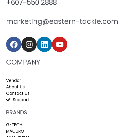
+607-550 2888
marketing@eastern-tackle.com
COMPANY
Vendor
About Us
Contact Us
Support
BRANDS
G-TECH
MAGURO