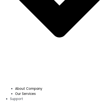
About Company
Our Services
Support