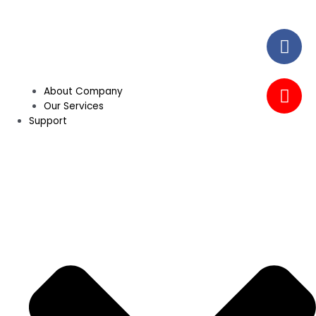
About Company
Our Services
Support