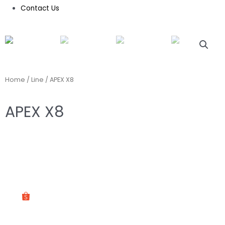
Contact Us
Home
/
Line
/ APEX X8
APEX X8
ASK US ON WHATSAPP
SHOP ON OUR SHOPEE