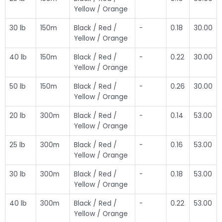
Yellow / Orange
30 lb
150m
Black / Red /
-
0.18
30.00
Yellow / Orange
40 lb
150m
Black / Red /
-
0.22
30.00
Yellow / Orange
50 lb
150m
Black / Red /
-
0.26
30.00
Yellow / Orange
20 lb
300m
Black / Red /
-
0.14
53.00
Yellow / Orange
25 lb
300m
Black / Red /
-
0.16
53.00
Yellow / Orange
30 lb
300m
Black / Red /
-
0.18
53.00
Yellow / Orange
40 lb
300m
Black / Red /
-
0.22
53.00
Yellow / Orange