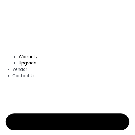
Warranty
Upgrade
Vendor
Contact Us