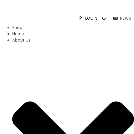
LOGIN
NEWS
Shop
Home
About Us