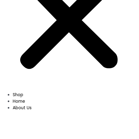
Shop
Home
About Us