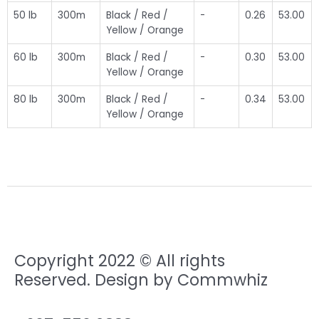
50 lb
300m
Black / Red /
-
0.26
53.00
Yellow / Orange
60 lb
300m
Black / Red /
-
0.30
53.00
Yellow / Orange
80 lb
300m
Black / Red /
-
0.34
53.00
Yellow / Orange
Copyright 2022 © All rights
Reserved. Design by Commwhiz